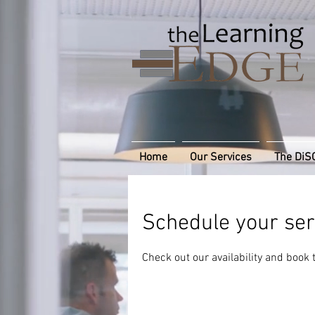
Home
Our Services
The DiS
Schedule your ser
Check out our availability and book 