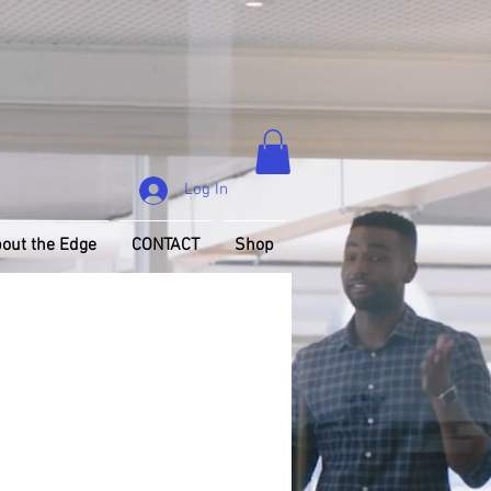
Log In
out the Edge
CONTACT
Shop