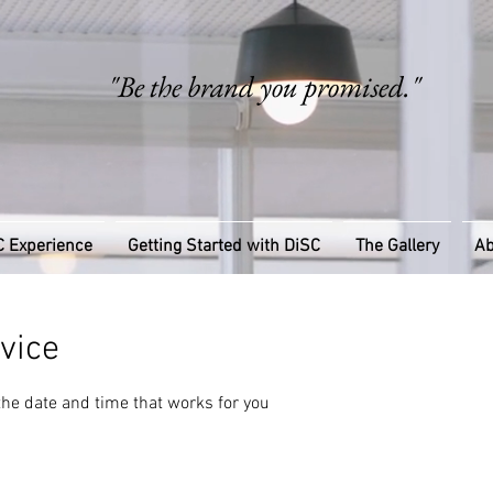
"Be the brand you promised."
C Experience
Getting Started with DiSC
The Gallery
Ab
vice
the date and time that works for you